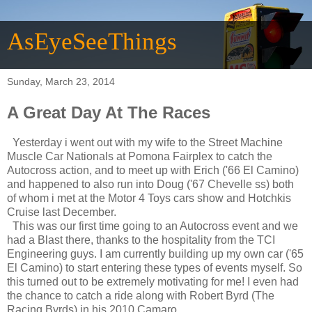
AsEyeSeeThings
Sunday, March 23, 2014
A Great Day At The Races
Yesterday i went out with my wife to the Street Machine
Muscle Car Nationals at Pomona Fairplex to catch the
Autocross action, and to meet up with Erich ('66 El Camino)
and happened to also run into Doug ('67 Chevelle ss) both
of whom i met at the Motor 4 Toys cars show and Hotchkis
Cruise last December.
This was our first time going to an Autocross event and we
had a Blast there, thanks to the hospitality from the TCI
Engineering guys. I am currently building up my own car ('65
El Camino) to start entering these types of events myself. So
this turned out to be extremely motivating for me! I even had
the chance to catch a ride along with Robert Byrd (The
Racing Byrds) in his 2010 Camaro.