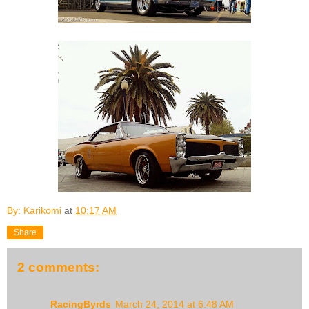
By: Karikomi
at
10:17 AM
Share
2 comments:
RacingByrds
March 24, 2014 at 6:48 AM