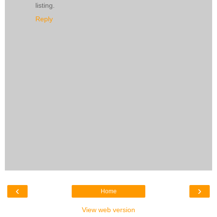
listing.
Reply
‹
›
Home
View web version