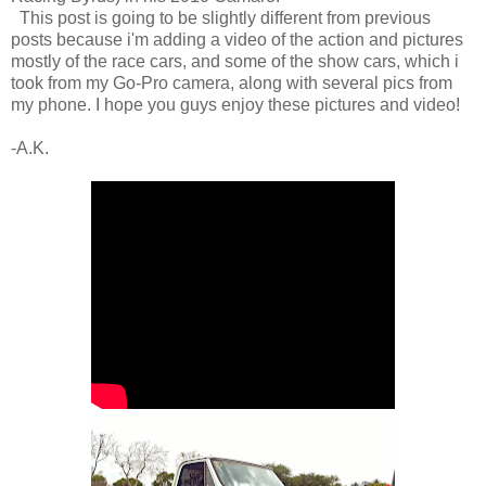
This post is going to be slightly different from previous
posts because i'm adding a video of the action and pictures
mostly of the race cars, and some of the show cars, which i
took from my Go-Pro camera, along with several pics from
my phone. I hope you guys enjoy these pictures and video!
-A.K.