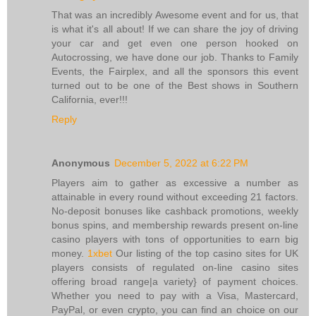
That was an incredibly Awesome event and for us, that
is what it's all about! If we can share the joy of driving
your car and get even one person hooked on
Autocrossing, we have done our job. Thanks to Family
Events, the Fairplex, and all the sponsors this event
turned out to be one of the Best shows in Southern
California, ever!!!
Reply
Anonymous
December 5, 2022 at 6:22 PM
Players aim to gather as excessive a number as
attainable in every round without exceeding 21 factors.
No-deposit bonuses like cashback promotions, weekly
bonus spins, and membership rewards present on-line
casino players with tons of opportunities to earn big
money.
1xbet
Our listing of the top casino sites for UK
players consists of regulated on-line casino sites
offering broad range|a variety} of payment choices.
Whether you need to pay with a Visa, Mastercard,
PayPal, or even crypto, you can find an choice on our